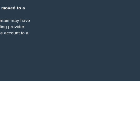
 moved to a
omain may have
ing provider
e account to a