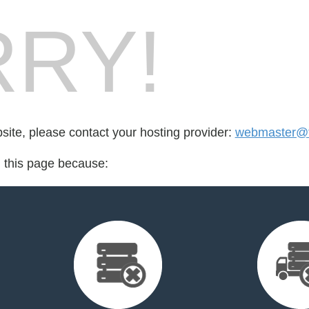
RY!
bsite, please contact your hosting provider:
webmaster@t
d this page because: