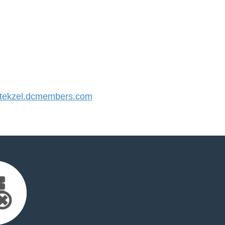
ekzel.dcmembers.com