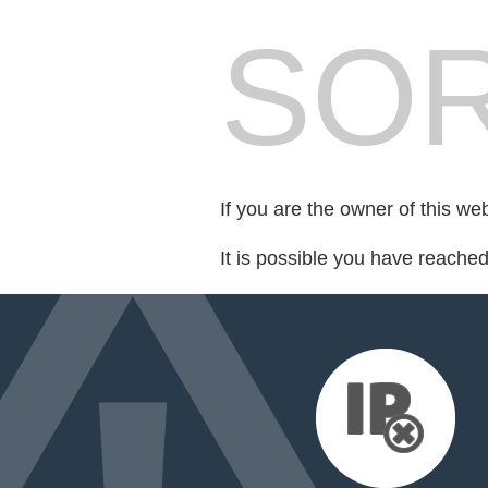
SOR
If you are the owner of this we
It is possible you have reache