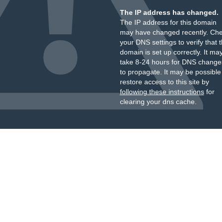
The IP address has changed.
The IP address for this domain
may have changed recently. Ch
your DNS settings to verify that 
domain is set up correctly. It ma
take 8-24 hours for DNS change
to propagate. It may be possible
restore access to this site by
following these instructions
for
clearing your dns cache.